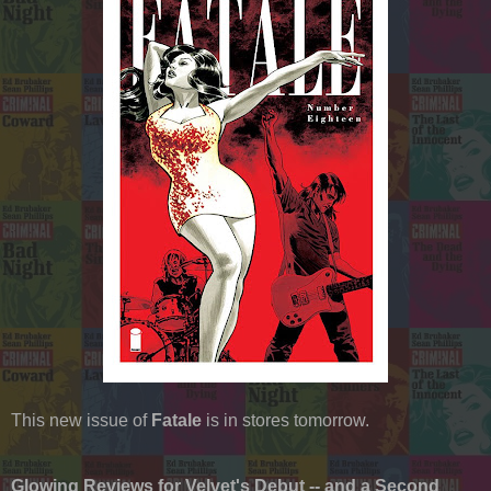
This new issue of
Fatale
is in stores tomorrow.
Glowing Reviews for Velvet's Debut -- and a Second