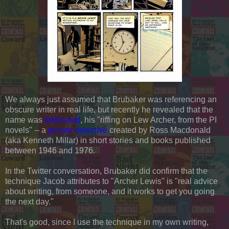
We always just assumed that Brubaker was referencing an
obscure writer in real life, but recently he revealed that the
name was
fabricated
, his "riffing on Lew Archer, from the PI
novels" -- a
private detective
created by Ross Macdonald
(aka Kenneth Millar) in short stories and books published
between 1946 and 1976.
In the Twitter conversation, Brubaker did confirm that the
technique Jacob attributes to "Archer Lewis" is "real advice
about writing, from someone, and it works to get you going
the next day."
That's good, since I use the technique in my own writing,