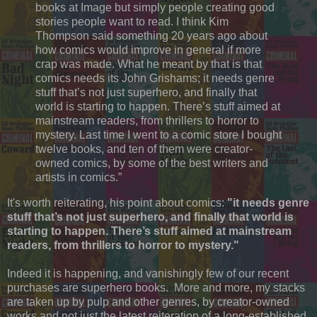
books at Image but simply people creating good
stories people want to read. I think Kim
Thompson said something 20 years ago about
how comics would improve in general if more
crap was made. What he meant by that is that
comics needs its John Grishams; it needs genre
stuff that’s not just superhero, and finally that
world is starting to happen. There’s stuff aimed at
mainstream readers, from thrillers to horror to
mystery. Last time I went to a comic store I bought
twelve books, and ten of them were creator-
owned comics, by some of the best writers and
artists in comics.”
It's worth reiterating, his point about comics:
"it needs genre
stuff that’s not just superhero, and finally that world is
starting to happen. There’s stuff aimed at mainstream
readers, from thrillers to horror to mystery."
Indeed it is happening, and vanishingly few of our recent
purchases are superhero books. More and more, my stacks
are taken up by pulp and other genres, by creator-owned
works and not just the latest reiteration of a long-established