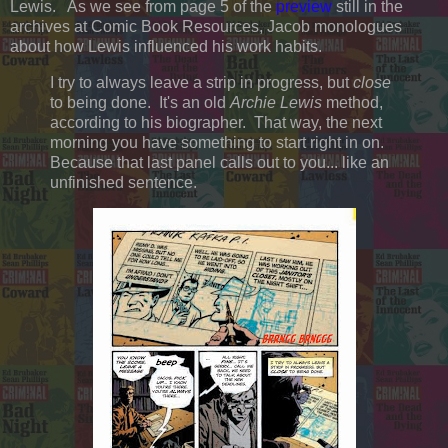
Lewis. As we see from page 5 of the
preview
still in the
archives at Comic Book Resources, Jacob monologues
about how Lewis influenced his work habits.
I try to always leave a strip in progress, but
close
to being done. It's an old
Archie Lewis
method,
according to his biographer. That way, the next
morning you have something to start right in on.
Because that last panel calls out to you... like an
unfinished sentence.