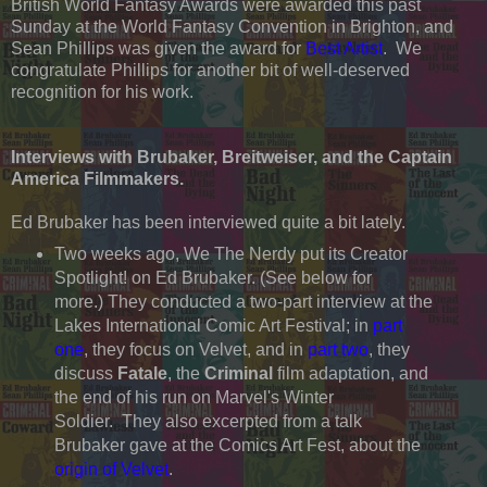
British World Fantasy Awards were awarded this past
Sunday at the World Fantasy Convention in Brighton, and
Sean Phillips was given the award for
Best Artist
. We
congratulate Phillips for another bit of well-deserved
recognition for his work.
Interviews with Brubaker, Breitweiser, and the Captain
America Filmmakers.
Ed Brubaker has been interviewed quite a bit lately.
Two weeks ago, We The Nerdy put its Creator
Spotlight! on Ed Brubaker. (See below for
more.) They conducted a two-part interview at the
Lakes International Comic Art Festival; in
part
one
, they focus on Velvet, and in
part two
, they
discuss
Fatale
, the
Criminal
film adaptation, and
the end of his run on Marvel's Winter
Soldier. They also excerpted from a talk
Brubaker gave at the Comics Art Fest, about the
origin of Velvet
.