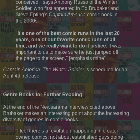
conceived," says Anthony Russo of the Winter
Soldier, who first appeared in Ed Brubaker and
Steve Epting's
Captain America
comic book in
the 2000s.
"
It's one of the best comic runs in the last 20
years, one of our favorite comic runs of all
time, and we really want to do it justice.
It was
important to us to make sure he just jumped off
the page to the screen." [emphasis mine]
Captain America: The Winter Soldier
is scheduled for an
April 4th release.
Genre Books for Further Reading.
At the end of the Newsarama interview cited above,
Brubaker makes an interesting point about the increasing
diversity of genres in comic books.
“I feel there’s a revolution happening in creator
owned comics; not about established guys doing