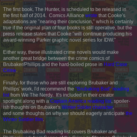
The first book, The Hunter, is scheduled to be released in
the first half of 2014. Comics Alliance
wrote
that Cooke's
adaptations are "nearing their conclusion," which is certainly
true if the original plan of four books is still operative, but the
press release states that Cooke "will continue producing his
award-winning Parker graphic novel series for IDW."
Either way, these illustrated crime novels would make
another great bridge between the crime comics of
Brubaker/Phillips and the hard-boiled prose in
Hard Case
Crime
.
Finally, for those who are still exploring Brubaker and
Phillips' work, I'd recommend the
"Brubaking Bad" reading
list
from We The Nerdy. It's included in their creator
spotlight along with a
Captain America reading list
, spoiler-
ish thoughts on Brubaker's
Winter Solder character
,
and some thoughts on why we should eagerly anticipate
the
Winter Soldier film
.
The Brubaking Bad reading list covers Brubaker and