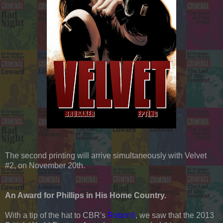
The second printing will arrive simultaneously with Velvet
#2, on November 20th.
An Award for Phillips in His Home Country.
With a tip of the hat to CBR's
Robot 6
, we saw that the 2013