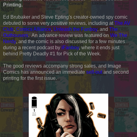
Printing.
Ed Brubaker and Steve Epting's creator-owned spy comic
debuted to some very positive reviews, including at
The AV
Club
,
Comics Alliance
,
Unleash the Fanboy
, and
The
Outhousers
. An advance review was featured on
We The
Nerdy
, and the comic is also discussed for a few minutes
during a recent podcast by
iFanboy
, where it ends just
behind Pretty Deadly #1 for Pick of the Week.
The good reviews accompany strong sales, and Image
Comics has announced an immediate
sell-out
and second
printing for the first issue.