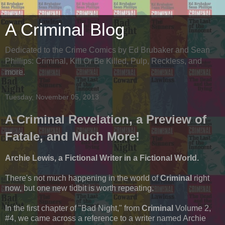
A Criminal Blog
Dedicated to the Crime Comics by Ed Brubaker and Sean
Phillips: Criminal, Kill Or Be Killed, Pulp, Reckless, and
more.
Tuesday, November 05, 2013
A Criminal Revelation, a Preview of
Fatale, and Much More!
Archie Lewis, a Fictional Writer in a Fictional World.
There's not much happening in the world of
Criminal
right
now, but one new tidbit is worth repeating.
In the first chapter of "Bad Night," from
Criminal
Volume 2,
#4, we came across a reference to a writer named Archie