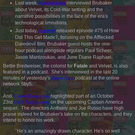
Last week,
Newsarama
interviewed Brubaker
about Velvet, its Cold-War setting and the
narrative possibilities in the face of the era's
technological limitations.
Just today,
Earwolf
released episode #75 of How
Did This Get Made?, focusing on the Afflecked
Daredevil film; Brubaker guest-hosts the one-
hour podcast alongside regulars Paul Scheer,
Jason Mantzoukas, and June Diane Raphael.
Bettie Breitweiser, the colorist for
Fatale
and Velvet, is also
featured in a podcast. She's interviewed in the last 20
minutes of yesterday's
Giant Size
podcast at the online
network 5by5.
And,
ComicBook.com
highlighted part of an October
23rd
USA Today story
on the upcoming Captain America
sequel. The directors Anthony and Joe Russo have high
praise indeed for Brubaker's take on the characters, and they
intend to honor his work.
"He's an amazingly drawn character. He's so well