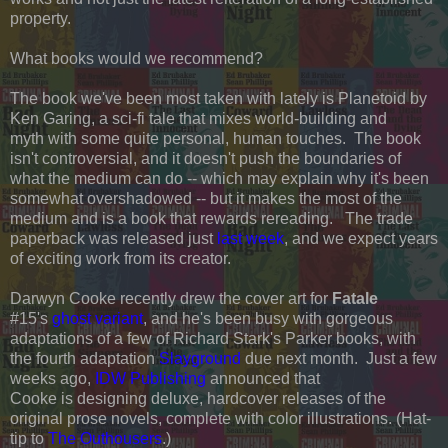
property.
What books would we recommend?
The book we've been most taken with lately is Planetoid by
Ken Garing, a sci-fi tale that mixes world-building and
myth with some quite personal, human touches. The book
isn't controversial, and it doesn't push the boundaries of
what the medium can do -- which may explain why it's been
somewhat overshadowed -- but it makes the most of the
medium and is a book that rewards rereading. The trade
paperback was released just
last week
, and we expect years
of exciting work from its creator.
Darwyn Cooke recently drew the cover art for
Fatale
#15's
ghost variant
, and he's been busy with gorgeous
adaptations of a few of Richard Stark's Parker books, with
the fourth adaptation
Slayground
due next month. Just a few
weeks ago,
IDW Publishing
announced that
Cooke is designing deluxe, hardcover releases of the
original prose novels, complete with color illustrations. (Hat-
tip to
The Outhousers
.)