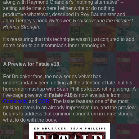
along with Raymond Chandler's "nothing alternative" --
setting aside time where I either write or do nothing
productive whatsover, described in Roy Baumeister and
John Tierney's book
Willpower: Rediscovering the Greatest
Human Strength
.
It's reassuring that this technique wasn't just conjured to add
some color to an insomniac's inner monologue.
A Preview for Fatale #18.
For Brubaker fans, the new series Velvet has
understandably been getting all the attention of late, but his
horror-noir mashup with Sean Phillips keeps rolling along. A
five-page preview of
Fatale #18
is now available from
Comicosity
and
CBR
. The issue features one of the most
striking covers in an already impressive run, and the preview
begins to address that common conundrum in crime stories:
what to do with the body.