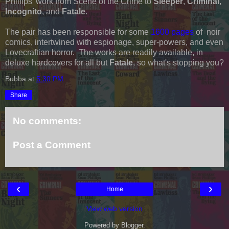
Phillips' work from Scene of the Crime to
Sleeper
,
Criminal
,
Incognito
, and
Fatale
.
The pair has been responsible for some
1600 pages
of noir
comics, intertwined with espionage, super-powers, and even
Lovecraftian horror. The works are readily available, in
deluxe hardcovers for all but
Fatale
, so what's stopping you?
Bubba
at
5:30 PM
Share
No comments:
Post a Comment
‹
›
Home
View web version
Powered by
Blogger
.